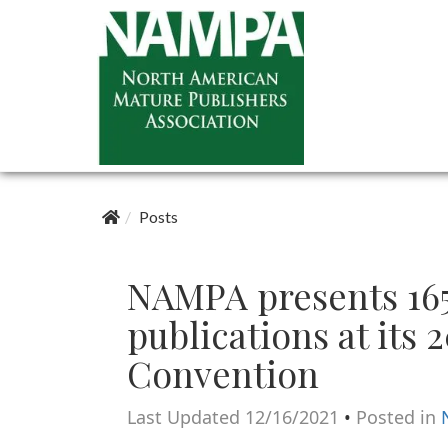
Posts
NAMPA presents 16
publications at its 
Convention
Last Updated 12/16/2021
•
Posted in