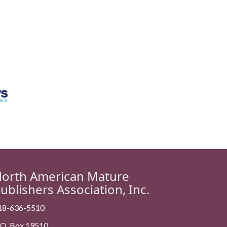
orth American Mature
ublishers Association, Inc.
18-636-5510
. O. Box 19510