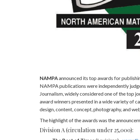
NAMPA
announced its top awards for publishin
NAMPA publications were independently judged 
Journalism, widely considered one of the top jo
award winners presented in a wide variety of cat
design, content, concept, photography, and web
The highlight of the awards was the announce
Division A (circulation under 25,000):