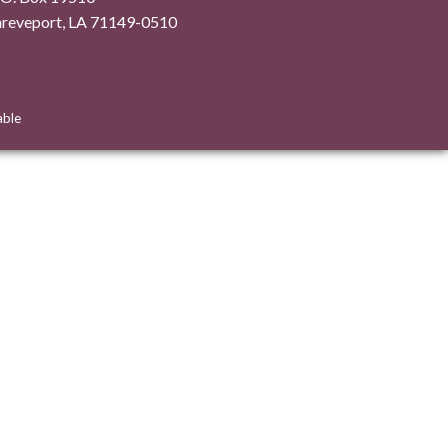
hreveport, LA 71149-0510
able