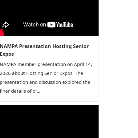
NAMPA Presentation Hosting Senior
Expos
NAMPA member presentation on April 14,
2026 about Hosting Senior Expos. The
presentation and discussion explored the
finer details of or...