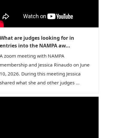
n
What are judges looking for in
entries into the NAMPA aw...
A zoom meeting with NAMPA
membership and Jessica Rinaudo on June
10, 2026. During this meeting Jessica
shared what she and other judges ...