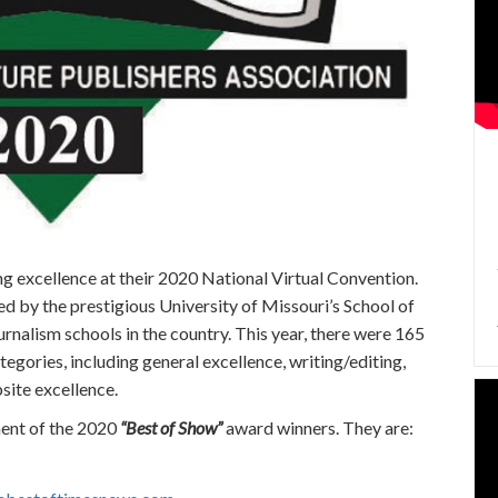
g excellence at their 2020 National Virtual Convention.
by the prestigious University of Missouri’s School of
urnalism schools in the country. This year, there were 165
egories, including general excellence, writing/editing,
site excellence.
ment of the 2020
“Best of Show”
award winners. They are: