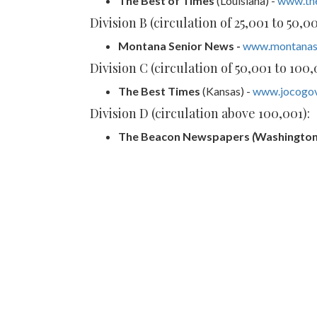
The Best of Times
(Louisiana) -
www.th
Division B (circulation of 25,001 to 50,00
Montana Senior News -
www.montanas
Division C (circulation of 50,001 to 100,
The Best Times
(Kansas) -
www.jocogov
Division D (circulation above 100,001):
The
Beacon Newspapers
(
Washington