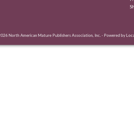
S
026 North American Mature Publishers Association, Inc.
·
Powered by
Loc