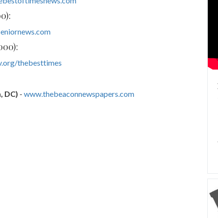
ebestoftimesnews.com
0):
eniornews.com
000):
.org/thebesttimes
, DC)
-
www.thebeaconnewspapers.com