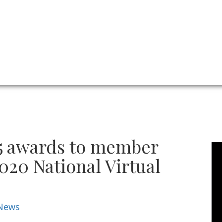
5 awards to member
2020 National Virtual
News