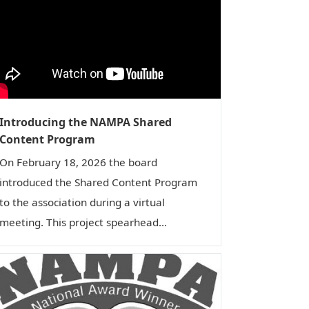
Introducing the NAMPA Shared
Content Program
On February 18, 2026 the board
introduced the Shared Content Program
to the association during a virtual
meeting. This project spearhead...