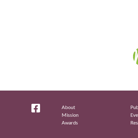
About
Pub
Mission
Eve
Awards
Res