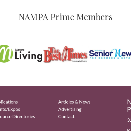
NAMPA Prime Members
N
lications
Articles & News
P
nts/Expos
Advertising
ource Directories
Contact
3
P