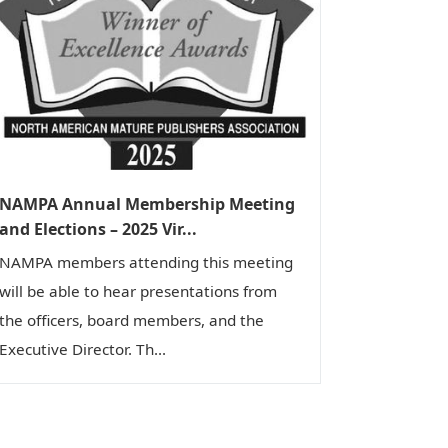
NAMPA Annual Membership Meeting
and Elections – 2025 Vir...
NAMPA members attending this meeting
will be able to hear presentations from
the officers, board members, and the
Executive Director. Th...