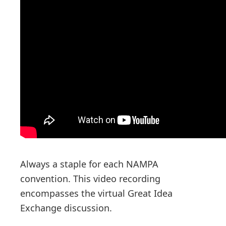
n
Always a staple for each NAMPA
convention. This video recording
encompasses the virtual Great Idea
Exchange discussion.