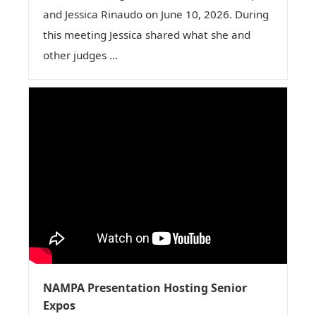
and Jessica Rinaudo on June 10, 2026. During
this meeting Jessica shared what she and
other judges ...
NAMPA Presentation Hosting Senior
Expos