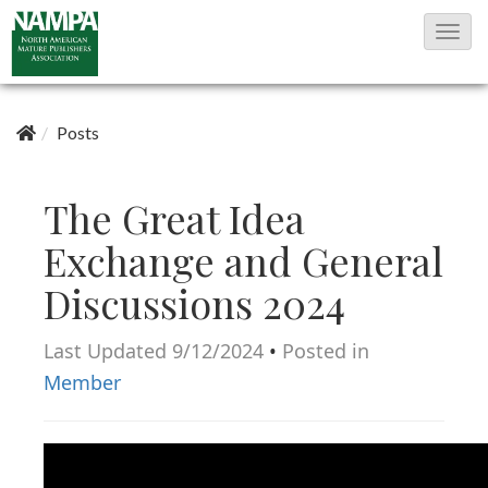
T
o
g
g
Posts
l
e
The Great Idea
N
Exchange and General
a
Discussions 2024
v
i
Last Updated 9/12/2024
•
Posted in
g
Member
a
t
i
o