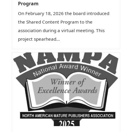
Program
On February 18, 2026 the board introduced
the Shared Content Program to the
association during a virtual meeting. This
project spearhead...