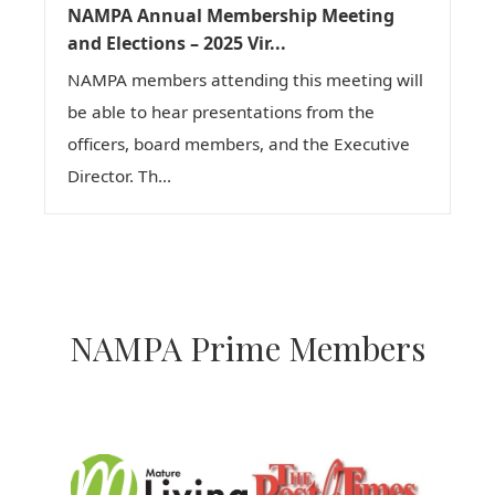
NAMPA Annual Membership Meeting
and Elections – 2025 Vir...
NAMPA members attending this meeting will
be able to hear presentations from the
officers, board members, and the Executive
Director. Th...
NAMPA Prime Members