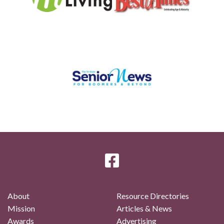
About
Resource Directories
Mission
Articles & News
Awards
Advertising