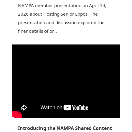
NAMPA member presentation on April 14,
2026 about Hosting Senior Expos. The
presentation and discussion explored the
finer details of or...
Introducing the NAMPA Shared Content