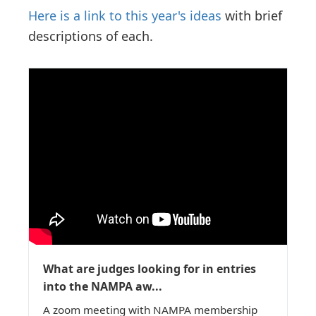
Here is a link to this year's ideas
with brief
descriptions of each.
What are judges looking for in entries
into the NAMPA aw...
A zoom meeting with NAMPA membership