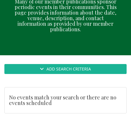
Many of our member publications sponsor
n
periodic events in their communities. This
page provides information about the date,
venue, description, and contact
information as provided by our member
publications.
ADD SEARCH CRITERIA
No events match your search or there are no
events scheduled