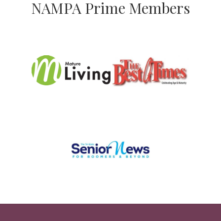
NAMPA Prime Members