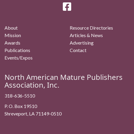
About
Resource Directories
Mission
Articles & News
Awards
Advertising
Publications
Contact
Events/Expos
North American Mature Publishers
Association, Inc.
318-636-5510
P. O. Box 19510
Shreveport, LA 71149-0510