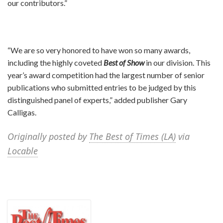
our contributors.”
“We are so very honored to have won so many awards,
including the highly coveted
Best of Show
in our division. This
year’s award competition had the largest number of senior
publications who submitted entries to be judged by this
distinguished panel of experts,” added publisher Gary
Calligas.
Originally posted by
The Best of Times (LA)
via
Locable