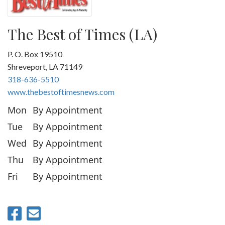
The Best of Times (LA)
P. O. Box 19510
Shreveport, LA 71149
318-636-5510
www.thebestoftimesnews.com
Mon
By Appointment
Tue
By Appointment
Wed
By Appointment
Thu
By Appointment
Fri
By Appointment