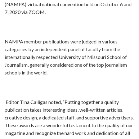
(NAMPA) virtual national convention held on October 6 and
7, 2020 via ZOOM.
NAMPA member publications were judged in various
categories by an independent panel of faculty from the
internationally respected University of Missouri School of
Journalism, generally considered one of the top journalism
schools in the world.
Editor Tina Calligas noted, “Putting together a quality
publication takes interesting ideas, well-written articles,
creative design, a dedicated staff, and supportive advertisers.
These awards are a wonderful testament to the quality of our
magazine and recognize the hard work and dedication of all