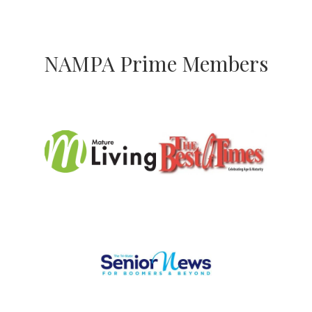
NAMPA Prime Members