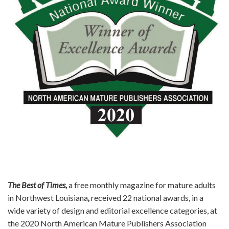
n
The Best of Times,
a free monthly magazine for mature adults
in Northwest Louisiana
,
received 22 national awards, in a
wide variety of design and editorial excellence categories, at
the 2020 North American Mature Publishers Association