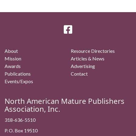
About
Resource Directories
Mission
Articles & News
Awards
Advertising
Publications
Contact
Events/Expos
North American Mature Publishers
Association, Inc.
318-636-5510
P. O. Box 19510