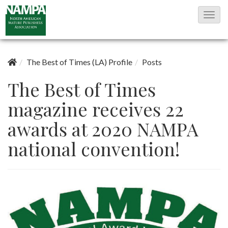
T
o
g
g
The Best of Times (LA) Profile
Posts
l
The Best of Times
e
magazine receives 22
N
a
awards at 2020 NAMPA
v
national convention!
i
g
a
t
i
o