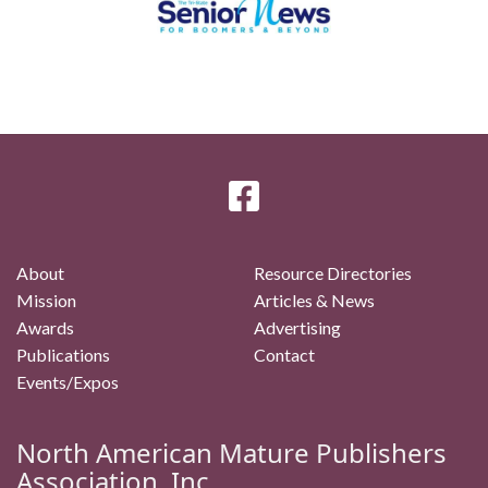
About
Resource Directories
Mission
Articles & News
Awards
Advertising
Publications
Contact
Events/Expos
North American Mature Publishers
Association, Inc.