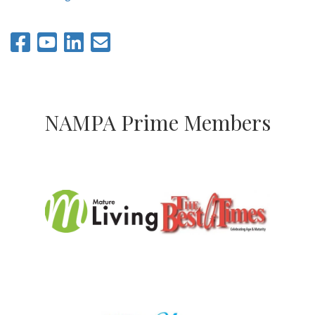
NAMPA Prime Members