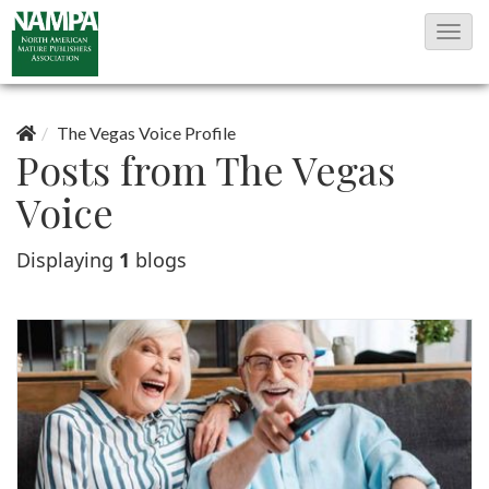
T
o
g
g
The Vegas Voice Profile
Posts from The Vegas
l
e
Voice
N
Displaying
1
blogs
a
v
i
g
a
t
i
o