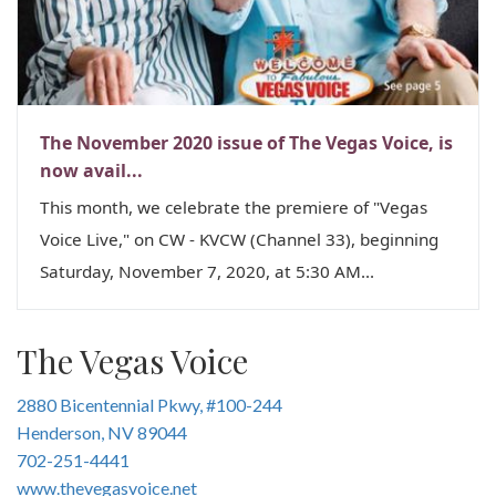
n
The November 2020 issue of The Vegas Voice, is
now avail...
This month, we celebrate the premiere of "Vegas
Voice Live," on CW - KVCW (Channel 33), beginning
Saturday, November 7, 2020, at 5:30 AM...
The Vegas Voice
2880 Bicentennial Pkwy, #100-244
Henderson, NV 89044
702-251-4441
www.thevegasvoice.net