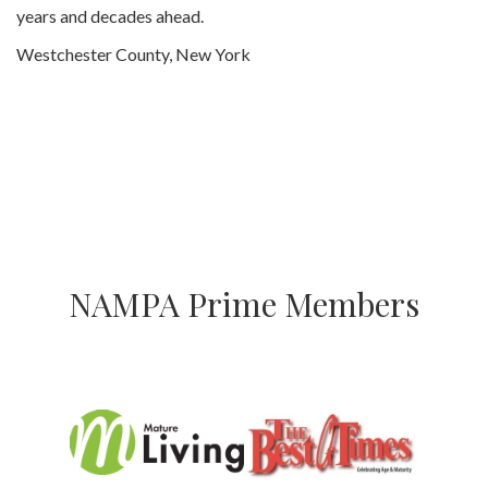
years and decades ahead.
Westchester County, New York
NAMPA Prime Members