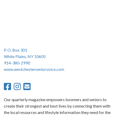
n
P. O. Box 301
White Plains, NY 10605
914-380-2990
www.westchesterseniorvoice.com
Our quarterly magazine empowers boomers and seniors to
create their strongest and best lives by connecting them with
the local resources and lifestyle information they need for the