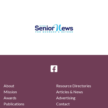
About
Resource Directories
Mission
Articles & News
Awards
Advertising
Publications
Contact