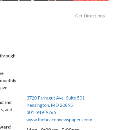
n
Get Directions
 through
the
r monthly
sive
3720 Farragut Ave., Suite 501
nd and
Kensington, MD 20895
rs, and
301-949-9766
www.thebeaconnewspapers.com
oward
Mon
9:00am–5:00pm