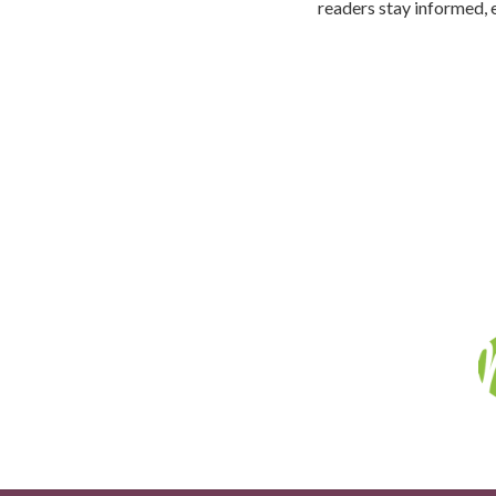
readers stay informed, 