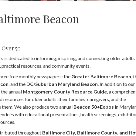
altimore Beacon
e Over 50
s dedicated to informing, inspiring, and connecting older adults
m, practical resources, and community events.
hree free monthly newspapers: the
Greater Baltimore Beacon
, 
acon
, and the
DC/Suburban Maryland Beacon
. In addition to ou
 the annual
Montgomery County Resource Guide
, a comprehen
d resources for older adults, their families, caregivers, and the
e them. We also produce two annual
Beacon 50+Expos
in Maryla
tendees with educational presentations, health screenings, exhibito
ources.
tributed throughout
Baltimore City, Baltimore County, and H