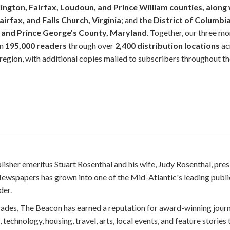
lington, Fairfax, Loudoun, and Prince William counties, along 
airfax, and Falls Church, Virginia
; and
the District of Columbia
and Prince George's County, Maryland
. Together, our three mo
an
195,000 readers
through over
2,400 distribution locations
ac
egion, with additional copies mailed to subscribers throughout t
isher emeritus Stuart Rosenthal and his wife, Judy Rosenthal, pres
ewspapers has grown into one of the Mid-Atlantic's leading publi
der.
cades, The Beacon has earned a reputation for award-winning jour
 technology, housing, travel, arts, local events, and feature stories 