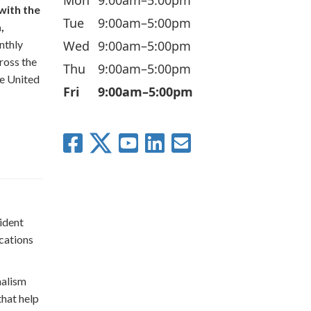
with the
Tue
9:00am–5:00pm
,
Wed
9:00am–5:00pm
nthly
ross the
Thu
9:00am–5:00pm
he United
Fri
9:00am–5:00pm
ident
cations
nalism
that help