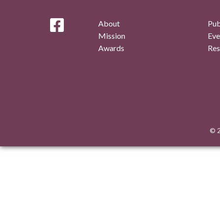
About
Pub
Mission
Eve
Awards
Res
© 2