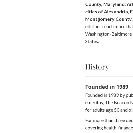
County, Maryland
;
Ar
cities of Alexandria, F
Montgomery County, 
editions reach more th
Washington-Baltimore r
States.
History
Founded in 1989
Founded in 1989 by publ
emeritus, The Beacon N
for adults age 50 and ol
For more than three de
covering health, finance,