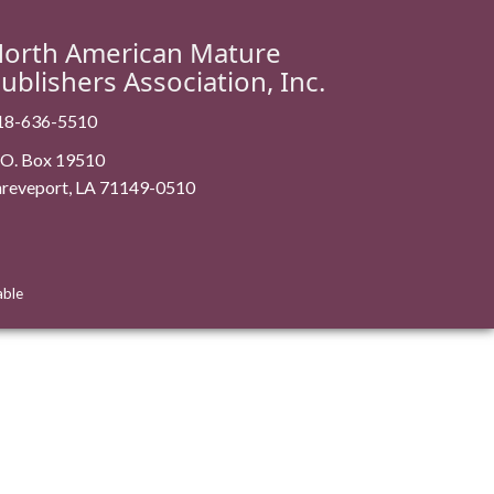
orth American Mature
ublishers Association, Inc.
18-636-5510
. O. Box 19510
hreveport, LA 71149-0510
able