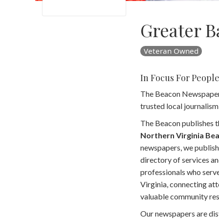
Greater B
Veteran Owned
In Focus For Peopl
The Beacon Newspapers i
trusted local journalis
The Beacon publishes t
Northern Virginia Be
newspapers, we publish
directory of services an
professionals who serv
Virginia, connecting at
valuable community res
Our newspapers are dis