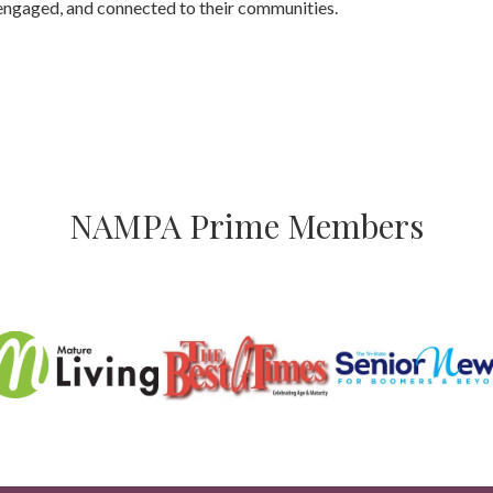
engaged, and connected to their communities.
NAMPA Prime Members