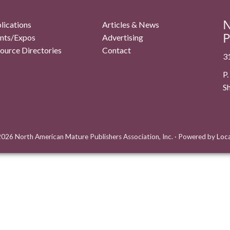
N
lications
Articles & News
P
nts/Expos
Advertising
ource Directories
Contact
3
P
S
026 North American Mature Publishers Association, Inc.
·
Powered by
Loc